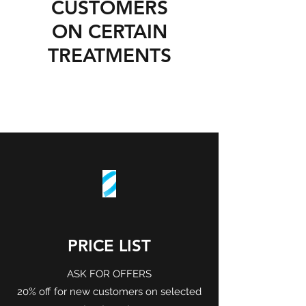
CUSTOMERS
ON CERTAIN
TREATMENTS
PRICE LIST
ASK FOR OFFERS
20% off for new customers on selected