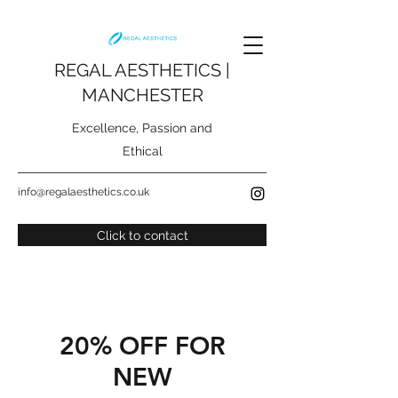
REGAL AESTHETICS |
MANCHESTER
Excellence, Passion and
Ethical
info@regalaesthetics.co.uk
Click to contact
20% OFF FOR
NEW