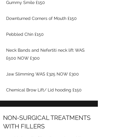
Gummy Smile £150
Downturned Corners of Mouth £150
Pebbled Chin £150
Neck Bands and Nefertiti neck lift WAS
£500 NOW £300
Jaw Slimming WAS £325 NOW £300
Chemical Brow Lift/ Lid hooding £150
NON-SURGICAL TREATMENTS
WITH FILLERS