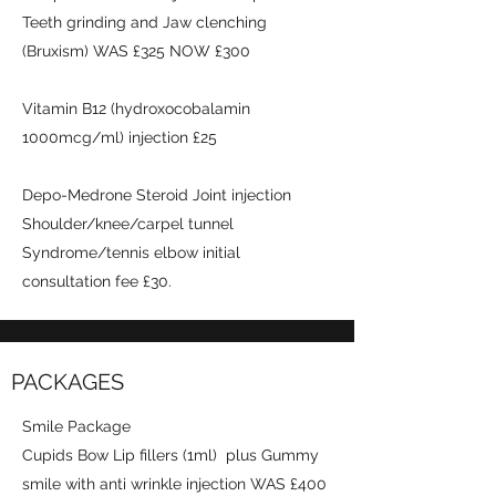
Teeth grinding and Jaw clenching
(Bruxism) WAS £325 NOW £300
Vitamin B12 (hydroxocobalamin
1000mcg/ml) injection £25
Depo-Medrone Steroid Joint injection
Shoulder/knee/carpel tunnel
Syndrome/tennis elbow initial
consultation fee £30.
PACKAGES
Smile Package
Cupids Bow Lip fillers (1ml) plus Gummy
smile with anti wrinkle injection WAS £400