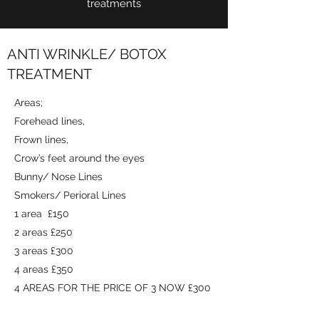
treatments
ANTI WRINKLE/ BOTOX
TREATMENT
Areas;
Forehead lines,
Frown lines,
Crow’s feet around the eyes
Bunny/ Nose Lines
Smokers/ Perioral Lines
1 area £150
2 areas £250
3 areas £300
4 areas £350
4 AREAS FOR THE PRICE OF 3 NOW £300