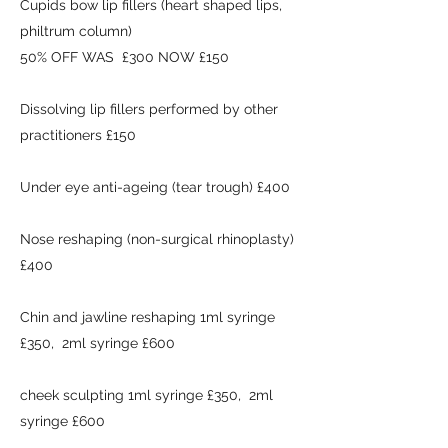
Cupids bow lip fillers (heart shaped lips,
philtrum column)
50% OFF WAS £300 NOW £150
Dissolving lip fillers performed by other
practitioners £150
Under eye anti-ageing (tear trough) £400
Nose reshaping (non-surgical rhinoplasty)
£400
Chin and jawline reshaping 1ml syringe
£350, 2ml syringe £600
cheek sculpting 1ml syringe £350, 2ml
syringe £600