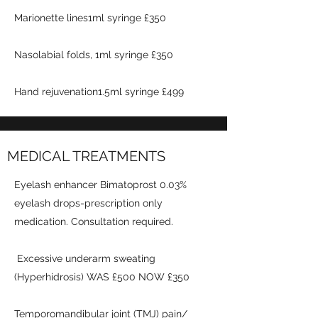
Marionette lines1ml syringe £350
Nasolabial folds, 1ml syringe £350
Hand rejuvenation1.5ml syringe £499
MEDICAL TREATMENTS
Eyelash enhancer Bimatoprost 0.03%
eyelash drops-prescription only
medication. Consultation required.
Excessive underarm sweating
(Hyperhidrosis) WAS £500 NOW £350
Temporomandibular joint (TMJ) pain/