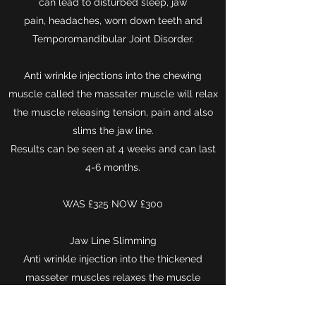
can lead to disturbed sleep, jaw
pain, headaches, worn down teeth and
Temporomandibular Joint Disorder.
Anti wrinkle injections into the chewing
muscle called the massater muscle will relax
the muscle releasing tension, pain and also
slims the jaw line.
Results can be seen at 4 weeks and can last
4-6 months.
WAS £325 NOW £300
Jaw Line Slimming
Anti wrinkle injection into the thickened
masseter muscles relaxes the muscle
reducing the width of the jawline. (It is not a
weight loss treatment).