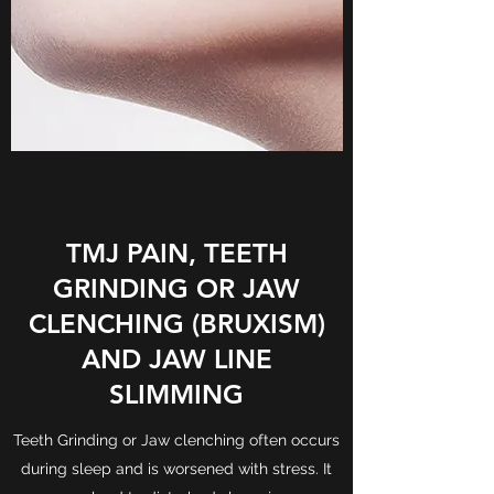
TMJ PAIN, TEETH
GRINDING OR JAW
CLENCHING (BRUXISM)
AND JAW LINE
SLIMMING
Teeth Grinding or Jaw clenching often occurs
during sleep and is worsened with stress. It