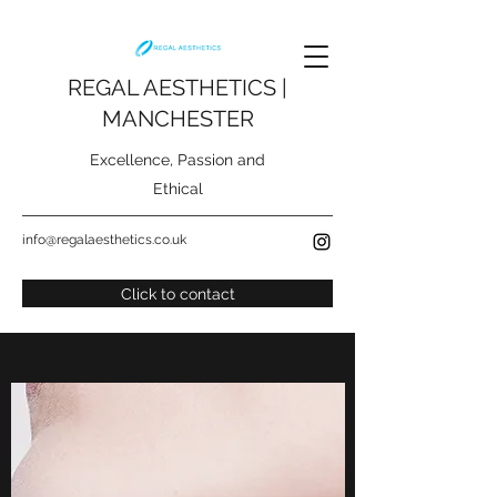
REGAL AESTHETICS |
MANCHESTER
Excellence, Passion and
Ethical
info@regalaesthetics.co.uk
Click to contact